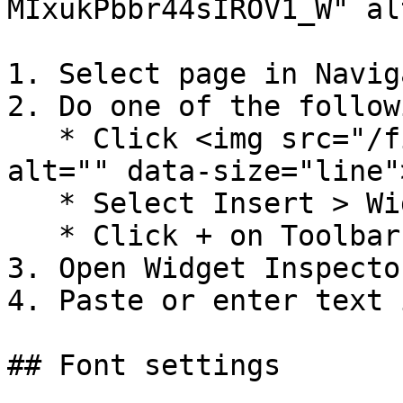
MIxukPbbr44sIROV1_W" al
1. Select page in Naviga
2. Do one of the followi
   * Click <img src="/files/-MJ1JedhFsEjWrIDeLsP" 
alt="" data-size="line"
   * Select Insert > Widgets > Text&#x20;

   * Click + on Toolbar, select text file.

3. Open Widget Inspector
4. Paste or enter text 
## Font settings
