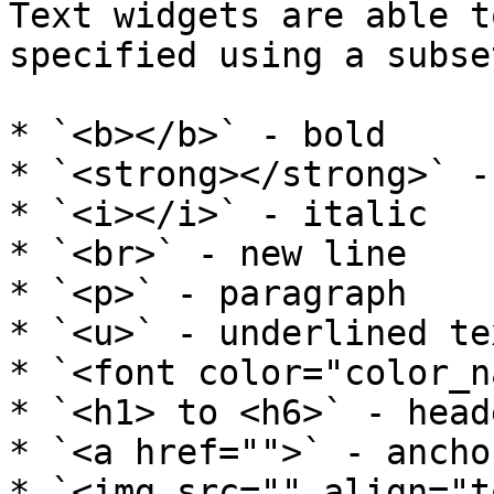
Text widgets are able t
specified using a subse
* `<b></b>` - bold

* `<strong></strong>` -
* `<i></i>` - italic

* `<br>` - new line

* `<p>` - paragraph

* `<u>` - underlined tex
* `<font color="color_n
* `<h1> to <h6>` - heade
* `<a href="">` - anchor
* `<img src="" align="t