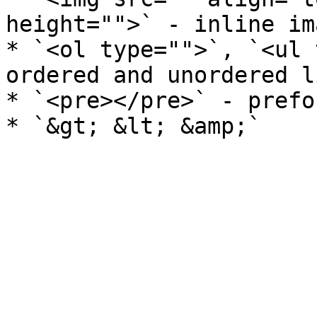
height="">` - inline ima
* `<ol type="">`, `<ul 
ordered and unordered li
* `<pre></pre>` - prefo