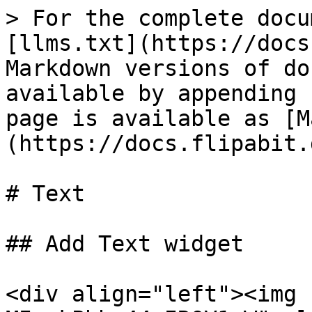
> For the complete docu
[llms.txt](https://docs
Markdown versions of do
available by appending 
page is available as [M
(https://docs.flipabit.
# Text

## Add Text widget

<div align="left"><img 