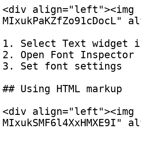
<div align="left"><img 
MIxukPaKZfZo91cDocL" al
1. Select Text widget i
2. Open Font Inspector

3. Set font settings

## Using HTML markup

<div align="left"><img 
MIxukSMF6l4XxHMXE9I" al