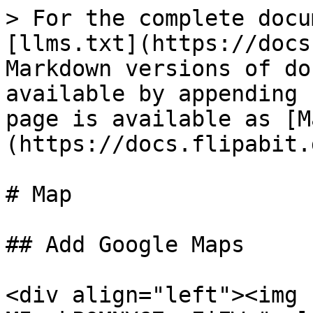
> For the complete docu
[llms.txt](https://docs
Markdown versions of do
available by appending 
page is available as [M
(https://docs.flipabit.
# Map

## Add Google Maps

<div align="left"><img 