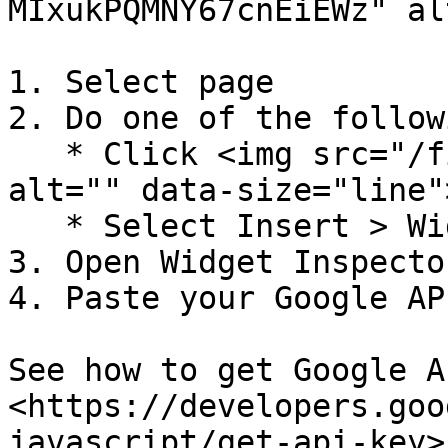
MIxukPQMNY67cnEiEWz" al
1. Select page

2. Do one of the followi
   * Click <img src="/files/-MJ1LkF8OR__953TqCEa" 
alt="" data-size="line"
   * Select Insert > Widgets > Map

3. Open Widget Inspector
4. Paste your Google AP
See how to get Google A
<https://developers.goo
javascript/get-api-key>.