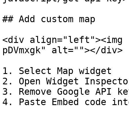
## Add custom map

<div align="left"><img 
pDVmxgk" alt=""></div>

1. Select Map widget

2. Open Widget Inspector
3. Remove Google API ke