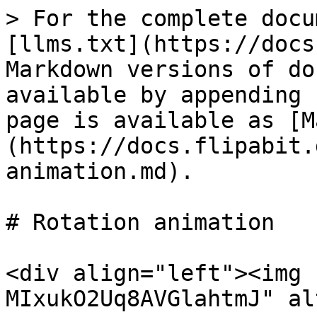
> For the complete docu
[llms.txt](https://docs
Markdown versions of do
available by appending 
page is available as [M
(https://docs.flipabit.
animation.md).

# Rotation animation

<div align="left"><img 
MIxukO2Uq8AVGlahtmJ" al