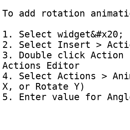
To add rotation animatio
1. Select widget&#x20;

2. Select Insert > Actio
3. Double click Action 
Actions Editor

4. Select Actions > Ani
X, or Rotate Y)
