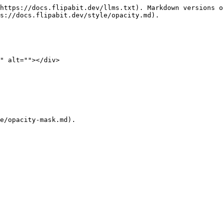
https://docs.flipabit.dev/llms.txt). Markdown versions o
s://docs.flipabit.dev/style/opacity.md).

" alt=""></div>
