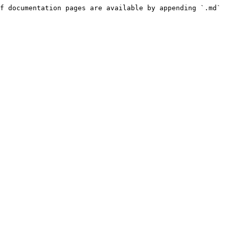
f documentation pages are available by appending `.md` 