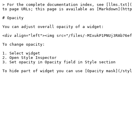
> For the complete documentation index, see [llms.txt](
to page URLs; this page is available as [Markdown](http
# Opacity

You can adjust overall opacity of a widget:

<div align="left"><img src="/files/-MIxukP1PNUj3RAb76ef
To change opacity:

1. Select widget

2. Open Style Inspector

3. Set opacity in Opacity field in Style section
