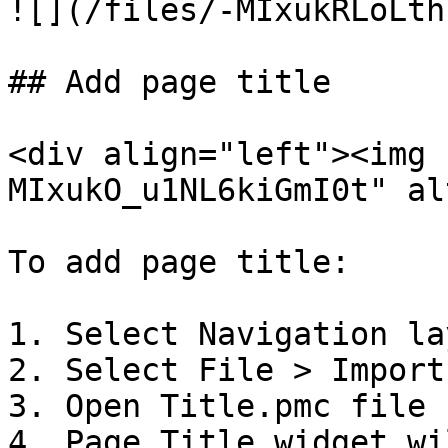
![](/files/-MIxukRLoLth
## Add page title

<div align="left"><img 
MIxukO_u1NL6kiGmI0t" al
To add page title:

1. Select Navigation la
2. Select File > Import

3. Open Title.pmc file 