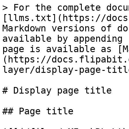
> For the complete docu
[llms.txt](https://docs
Markdown versions of do
available by appending 
page is available as [M
(https://docs.flipabit.
layer/display-page-titl
# Display page title

## Page title
